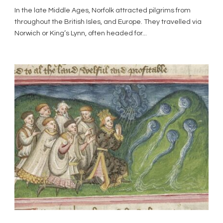
In the late Middle Ages, Norfolk attracted pilgrims from
throughout the British Isles, and Europe. They travelled via
Norwich or King’s Lynn, often headed for...