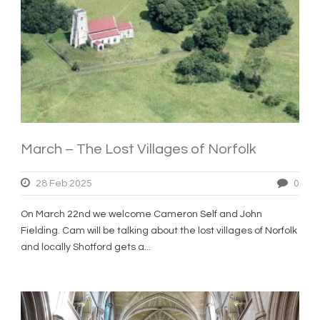
March – The Lost Villages of Norfolk
28 Feb 2025
0
On March 22nd we welcome Cameron Self and John
Fielding. Cam will be talking about the lost villages of Norfolk
and locally Shotford gets a...