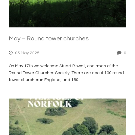
May – Round tower churches
05 May 2025
0
On May 17th we welcome Stuart Bowell, chairman of the
Round Tower Churches Society. There are about 190 round
tower churches in England, and 160...