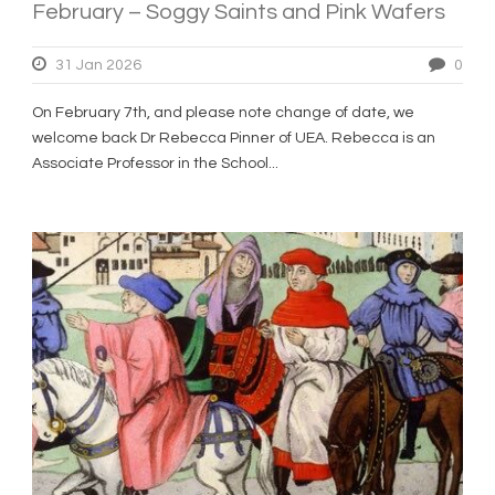
February – Soggy Saints and Pink Wafers
31 Jan 2026
0
On February 7th, and please note change of date, we
welcome back Dr Rebecca Pinner of UEA. Rebecca is an
Associate Professor in the School...