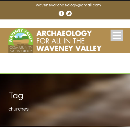
waveneyarchaeology@gmail.com
Tag
churches