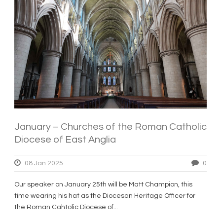
January – Churches of the Roman Catholic
Diocese of East Anglia
08 Jan 2025
0
Our speaker on January 25th will be Matt Champion, this
time wearing his hat as the Diocesan Heritage Officer for
the Roman Cahtolic Diocese of...