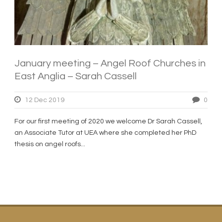
January meeting – Angel Roof Churches in
East Anglia – Sarah Cassell
12 Dec 2019
0
For our first meeting of 2020 we welcome Dr Sarah Cassell,
an Associate Tutor at UEA where she completed her PhD
thesis on angel roofs...