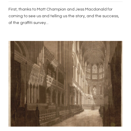
First, thanks to Matt Champion and Jess Macdonald for
coming to see us and telling us the story, and the success,
of the graffiti survey...