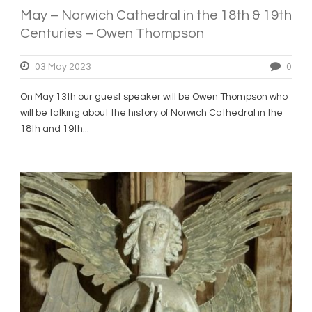
May – Norwich Cathedral in the 18th & 19th
Centuries – Owen Thompson
03 May 2023
0
On May 13th our guest speaker will be Owen Thompson who
will be talking about the history of Norwich Cathedral in the
18th and 19th...