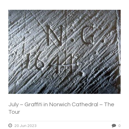
July – Graffiti in Norwich Cathedral – The
Tour
20 Jun 2023
0