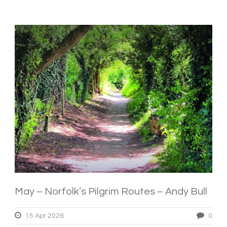
May – Norfolk’s Pilgrim Routes – Andy Bull
15 Apr 2026
0