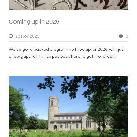
Coming up in 2026
28 Nov 2025
0
We’ve got a packed programme lined up for 2026, with just
a few gaps to fill in, so pop back here to get the latest...