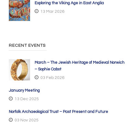
Exploring the Viking Age in East Anglia
13 Mar 2026
RECENT EVENTS
March – The Jewish Heritage of Medieval Norwich
– Sophie Cabot
03 Feb 2026
January Meeting
13 Dec 2025
Norfolk Archaeological Trust – Past Present and Future
03 Nov 2025