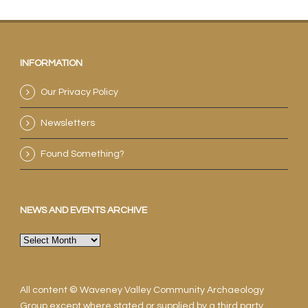
INFORMATION
Our Privacy Policy
Newsletters
Found Something?
NEWS AND EVENTS ARCHIVE
News
and
events
archive
All content © Waveney Valley Community Archaeology
Group except where stated or supplied by a third party.