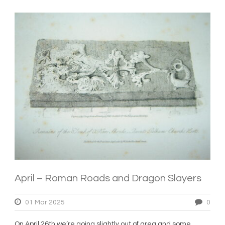
April – Roman Roads and Dragon Slayers
01 Mar 2025
0
On April 26th we’re going slightly out of area and some