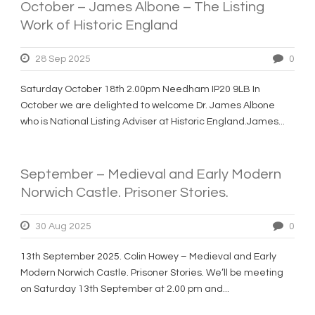
October – James Albone – The Listing
Work of Historic England
28 Sep 2025
0
Saturday October 18th 2.00pm Needham IP20 9LB In
October we are delighted to welcome Dr. James Albone
who is National Listing Adviser at Historic England.James...
September – Medieval and Early Modern
Norwich Castle. Prisoner Stories.
30 Aug 2025
0
13th September 2025. Colin Howey – Medieval and Early
Modern Norwich Castle. Prisoner Stories. We’ll be meeting
on Saturday 13th September at 2.00 pm and...