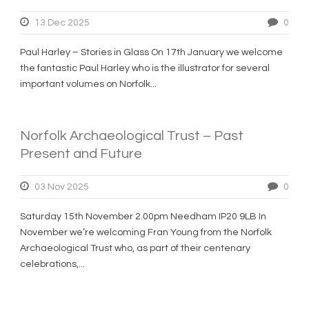
13 Dec 2025
0
Paul Harley – Stories in Glass On 17th January we welcome
the fantastic Paul Harley who is the illustrator for several
important volumes on Norfolk...
Norfolk Archaeological Trust – Past
Present and Future
03 Nov 2025
0
Saturday 15th November 2.00pm Needham IP20 9LB In
November we’re welcoming Fran Young from the Norfolk
Archaeological Trust who, as part of their centenary
celebrations,...