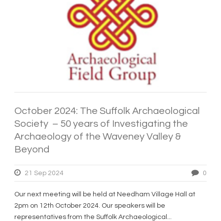
October 2024: The Suffolk Archaeological
Society – 50 years of Investigating the
Archaeology of the Waveney Valley &
Beyond
21 Sep 2024
0
Our next meeting will be held at Needham Village Hall at
2pm on 12th October 2024. Our speakers will be
representatives from the Suffolk Archaeological...