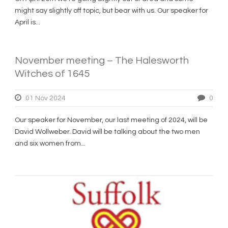
might say slightly off topic, but bear with us. Our speaker for
April is...
November meeting – The Halesworth
Witches of 1645
01 Nov 2024
0
Our speaker for November, our last meeting of 2024, will be
David Wollweber. David will be talking about the two men
and six women from...