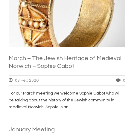
March – The Jewish Heritage of Medieval
Norwich – Sophie Cabot
03 Feb 2026
0
For our March meeting we welcome Sophie Cabot who will
be talking about the history of the Jewish community in
medieval Norwich. Sophie is an...
January Meeting