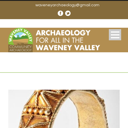
waveneyarchaeology@gmail.com