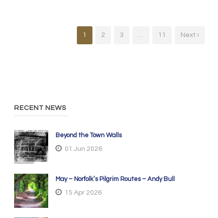
1
2
3
…
11
Next ›
RECENT NEWS
Beyond the Town Walls
01 Jun 2026
May – Norfolk’s Pilgrim Routes – Andy Bull
15 Apr 2026