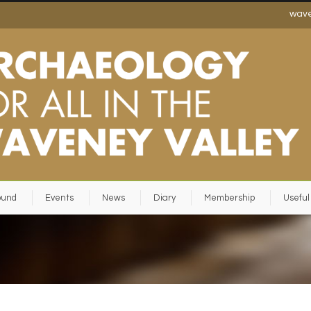
wav
ound
Events
News
Diary
Membership
Useful