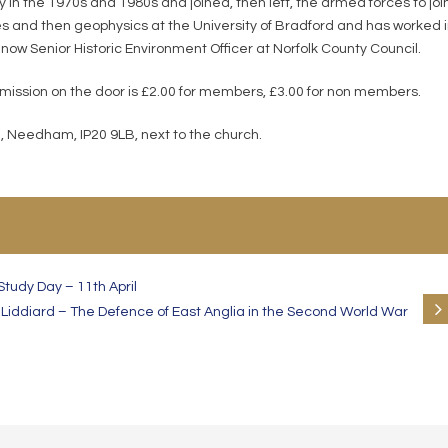
in the 1970s and 1980s and joined, then left, the armed forces to joi
 and then geophysics at the University of Bradford and has worked 
 now Senior Historic Environment Officer at Norfolk County Council.
dmission on the door is £2.00 for members, £3.00 for non members.
, Needham, IP20 9LB, next to the church.
tudy Day – 11th April
Liddiard – The Defence of East Anglia in the Second World War