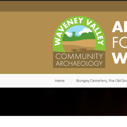
Home
Bungay Cemetery, the Old Gr