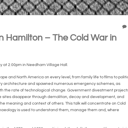
 Hamilton – The Cold War in
y at 2.00pm in Needham Village Hall.
e and North America on every level, from family life to films to politi
ilitary architecture and spawned numerous emergency schemes, as
h the rate of technological change. Government divestment project
e sites disappear through demolition, decay and development, and
he meaning and context of others. This talk will concentrate on Cold
chaeology is used to understand them, manage them and, where