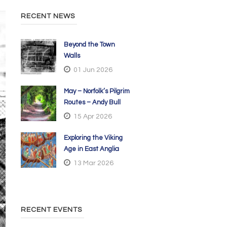
RECENT NEWS
Beyond the Town
Walls
01 Jun 2026
May – Norfolk’s Pilgrim
Routes – Andy Bull
15 Apr 2026
Exploring the Viking
Age in East Anglia
13 Mar 2026
RECENT EVENTS