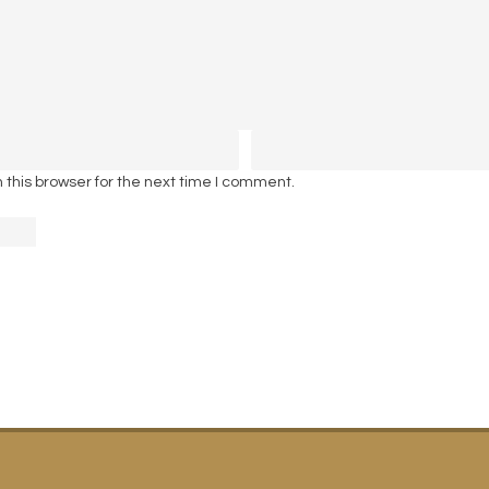
this browser for the next time I comment.