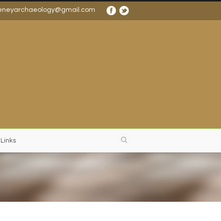
eneyarchaeology@gmail.com
 Links