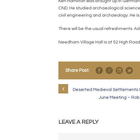
Ken Hamilton was brought up in Germany 
CND. He studied archaeological sciences
civil engineering and archaeology. He is
There will be the usual refreshments. A
Needham Village Hall is at 52 High Road
Share Post:
Deserted Medieval Settlements S
June Meeting – Rob 
LEAVE A REPLY