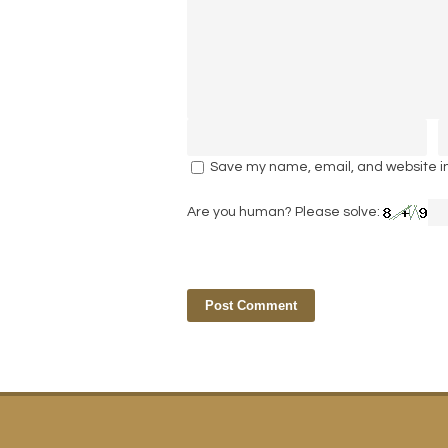
Save my name, email, and website in 
Are you human? Please solve: