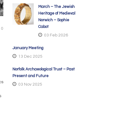
March – The Jewish
Heritage of Medieval
Norwich – Sophie
Cabot
0
03 Feb 2026
January Meeting
13 Dec 2025
Norfolk Archaeological Trust – Past
Present and Future
cs
03 Nov 2025
s