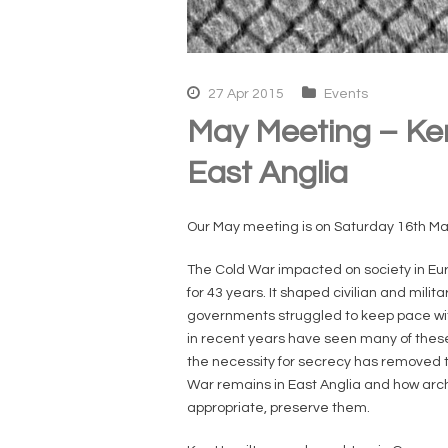
27 Apr 2015
Events
May Meeting – Ken
East Anglia
Our May meeting is on Saturday 16th Ma
The Cold War impacted on society in Europ
for 43 years. It shaped civilian and m
governments struggled to keep pace wit
in recent years have seen many of thes
the necessity for secrecy has removed t
War remains in East Anglia and how ar
appropriate, preserve them.