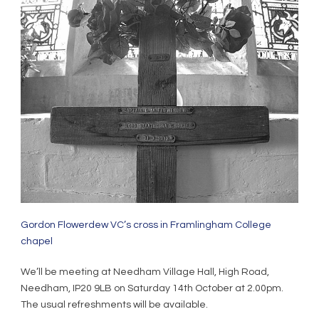
Gordon Flowerdew VC’s cross in Framlingham College
chapel
We’ll be meeting at Needham Village Hall, High Road,
Needham, IP20 9LB on Saturday 14th October at 2.00pm.
The usual refreshments will be available.