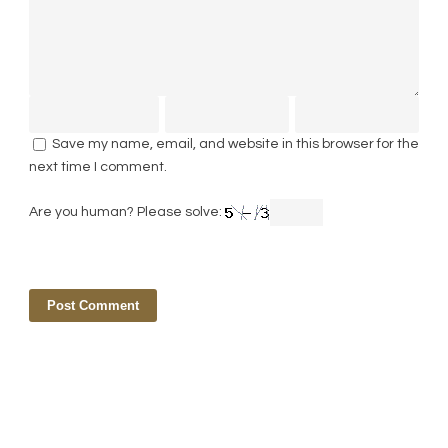
Save my name, email, and website in this browser for the
next time I comment.
Are you human? Please solve: