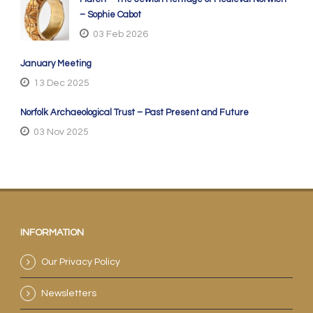
– Sophie Cabot
03 Feb 2026
January Meeting
13 Dec 2025
Norfolk Archaeological Trust – Past Present and Future
03 Nov 2025
INFORMATION
Our Privacy Policy
Newsletters