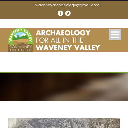
waveneyarchaeology@gmail.com