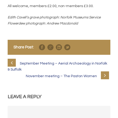
All welcome, members £2.00, non-members £3.00.
Edith Cavell’s grave photograph: Norfolk Museums Service
Flowerdew photograph: Andrew Macdonald
Share Post:
September Meeting – Aerial Archaeology in Norfolk
& Suffolk
November meeting – The Paston Women
LEAVE A REPLY