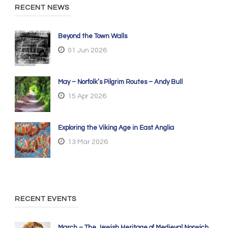
RECENT NEWS
Beyond the Town Walls
01 Jun 2026
May – Norfolk’s Pilgrim Routes – Andy Bull
15 Apr 2026
Exploring the Viking Age in East Anglia
13 Mar 2026
RECENT EVENTS
March – The Jewish Heritage of Medieval Norwich