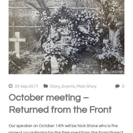
25 Sep 2017
Diary
,
Events
,
Main Story
0
October meeting –
Returned from the Front
Our speaker on October 14th will be Nick Stone who is the
project co-ordinator for the Returned from the Front Project.