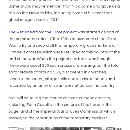
Some of you may remember that Nick came and gave us a
talk on the Norwich blitz, including some of his excellent
ghost images, back in 2014.
The Returned from the Front project
was started as part of
the commemoration of the 100th anniversary of the Great
War to try and record all the temporary grave markers or
Flanders crosses which were returned to this country at the
end of the war. When the project started it was thought
there were about 300 such crosses remaining, but the total
so far stands at around 550, discovered in churches,
schools, museums, village halls and in private hands and
recorded by an army of volunteers all across the country.
Nick will be telling the stories of some of these crosses,
including Edith Cavell’s in the picture at the head of this
page, and of the Imperial War Graves Commission which
managed the repatriation of the temporary markers.