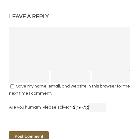
LEAVE A REPLY
Save my name, email, and website in this browser for the
next time I comment.
Are you human? Please solve: