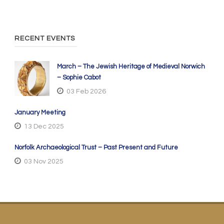
RECENT EVENTS
March – The Jewish Heritage of Medieval Norwich
– Sophie Cabot
03 Feb 2026
January Meeting
13 Dec 2025
Norfolk Archaeological Trust – Past Present and Future
03 Nov 2025