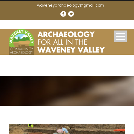
waveneyarchaeology@gmail.com