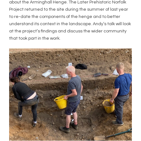
about the Arminghall Henge. The Later Prehistoric Norfolk
Project returned to the site during the summer of last year
to re-date the components of the henge and to better
understand its context in the landscape. Andy’s talk will look
at the project’s findings and discuss the wider community
that took part in the work.