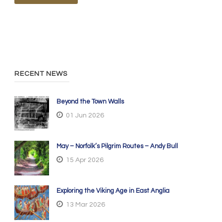
RECENT NEWS
Beyond the Town Walls
01 Jun 2026
May – Norfolk’s Pilgrim Routes – Andy Bull
15 Apr 2026
Exploring the Viking Age in East Anglia
13 Mar 2026