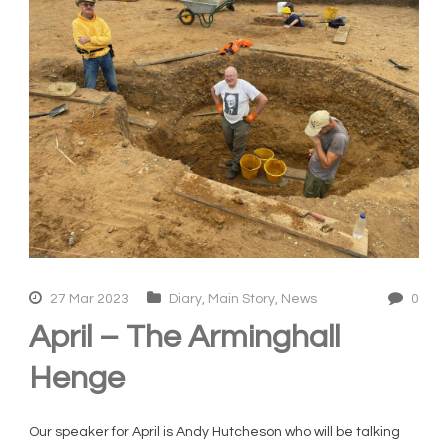
27 Mar 2023
Diary
,
Main Story
,
News
0
April – The Arminghall
Henge
Our speaker for April is Andy Hutcheson who will be talking