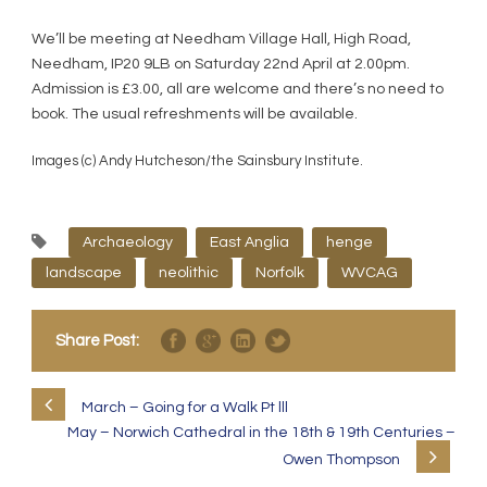
We’ll be meeting at Needham Village Hall, High Road,
Needham, IP20 9LB on Saturday 22nd April at 2.00pm.
Admission is £3.00, all are welcome and there’s no need to
book. The usual refreshments will be available.
Images (c) Andy Hutcheson/the Sainsbury Institute.
Archaeology
East Anglia
henge
landscape
neolithic
Norfolk
WVCAG
Share Post:
March – Going for a Walk Pt lll
May – Norwich Cathedral in the 18th & 19th Centuries –
Owen Thompson