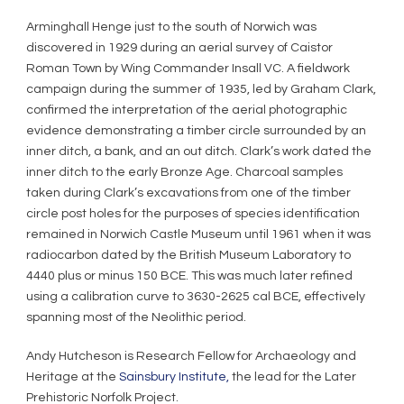
Arminghall Henge just to the south of Norwich was
discovered in 1929 during an aerial survey of Caistor
Roman Town by Wing Commander Insall VC. A fieldwork
campaign during the summer of 1935, led by Graham Clark,
confirmed the interpretation of the aerial photographic
evidence demonstrating a timber circle surrounded by an
inner ditch, a bank, and an out ditch. Clark’s work dated the
inner ditch to the early Bronze Age. Charcoal samples
taken during Clark’s excavations from one of the timber
circle post holes for the purposes of species identification
remained in Norwich Castle Museum until 1961 when it was
radiocarbon dated by the British Museum Laboratory to
4440 plus or minus 150 BCE. This was much later refined
using a calibration curve to 3630-2625 cal BCE, effectively
spanning most of the Neolithic period.
Andy Hutcheson is Research Fellow for Archaeology and
Heritage at the
Sainsbury Institute,
the lead for the Later
Prehistoric Norfolk Project.