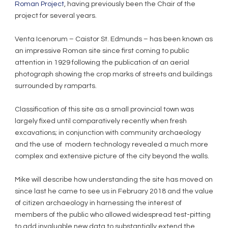
Roman Project
, having previously been the Chair of the
project for several years.
Venta Icenorum – Caistor St. Edmunds – has been known as
an impressive Roman site since first coming to public
attention in 1929 following the publication of an aerial
photograph showing the crop marks of streets and buildings
surrounded by ramparts.
Classification of this site as a small provincial town was
largely fixed until comparatively recently when fresh
excavations; in conjunction with community archaeology
and the use of modern technology revealed a much more
complex and extensive picture of the city beyond the walls.
Mike will describe how understanding the site has moved on
since last he came to see us in February 2018 and the value
of citizen archaeology in harnessing the interest of
members of the public who allowed widespread test-pitting
to add invaluable new data to substantially extend the