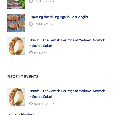
15 Apr 2026
Exploring the Viking Age in East Anglia
13 Mar 2026
March – The Jewish Heritage of Medieval Norwich
– Sophie Cabot
03 Feb 2026
RECENT EVENTS
March – The Jewish Heritage of Medieval Norwich
– Sophie Cabot
03 Feb 2026
January Meeting