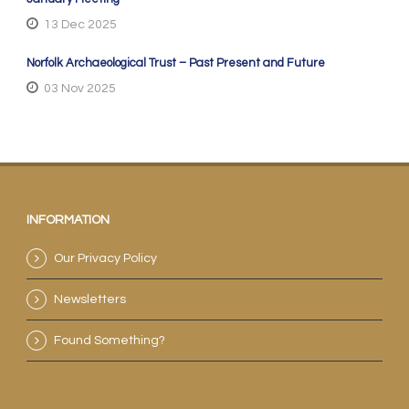
13 Dec 2025
Norfolk Archaeological Trust – Past Present and Future
03 Nov 2025
INFORMATION
Our Privacy Policy
Newsletters
Found Something?