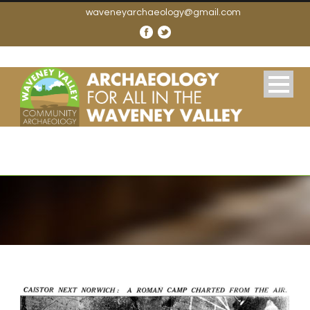
waveneyarchaeology@gmail.com