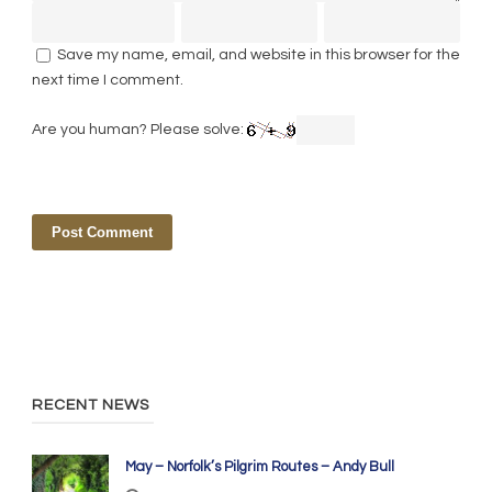
Save my name, email, and website in this browser for the
next time I comment.
Are you human? Please solve:
RECENT NEWS
May – Norfolk’s Pilgrim Routes – Andy Bull