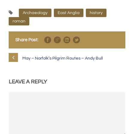
Archaeology
East Anglia
history
roman
Share Post:
May – Norfolk’s Pilgrim Routes – Andy Bull
LEAVE A REPLY