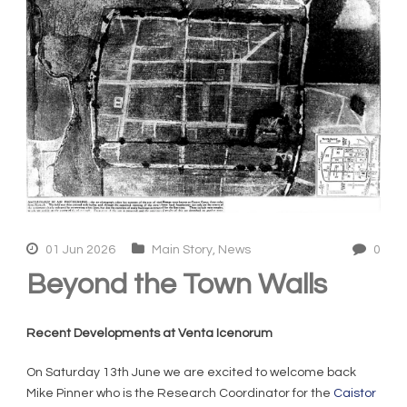
01 Jun 2026
Main Story
,
News
0
Beyond the Town Walls
Recent Developments at Venta Icenorum
On Saturday 13
th
June we are excited to welcome back
Mike Pinner who is the Research Coordinator for the
Caistor