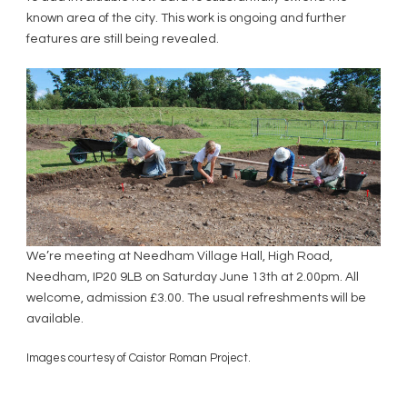
known area of the city. This work is ongoing and further
features are still being revealed.
We’re meeting at Needham Village Hall, High Road,
Needham, IP20 9LB on Saturday June 13th at 2.00pm. All
welcome, admission £3.00. The usual refreshments will be
available.
Images courtesy of Caistor Roman Project.