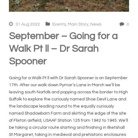
31 Aug 2022
Events
,
Main Story
,
News
0
September – Going for a
Walk Pt ll – Dr Sarah
Spooner
Going for a Walk Pt ll with Dr Sarah Spooner is on September
17th. After our walk down Pymar’s Lane in March we’ll be
leaving south Norfolk and popping across the border to High
Suffolk to explore the curiously named Shoe Devil Lane and
the landscape leading round to the equally curiously
named Shadowbarn Farm and skirting the edge of the site
of Flixton airfield, USAAF Station 125 from 1942 to 1945. We’ll
be taking a circular route starting and finishing in Ilketshall
St Margaret, taking in medieval and prehistoric enclosures