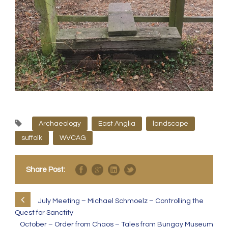
Archaeology
East Anglia
landscape
suffolk
WVCAG
Share Post:
July Meeting – Michael Schmoelz – Controlling the
Quest for Sanctity
October – Order from Chaos – Tales from Bungay Museum