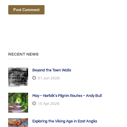
RECENT NEWS
Beyond the Town Walls
01 Jun 2026
May – Norfolk’s Pilgrim Routes – Andy Bull
15 Apr 2026
Exploring the Viking Age in East Anglia