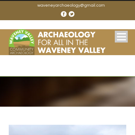
waveneyarchaeology@gmail.com