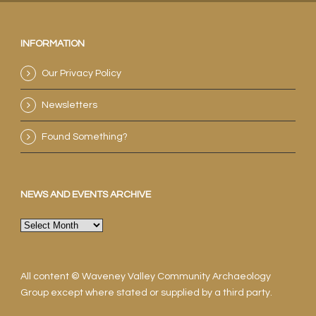
INFORMATION
Our Privacy Policy
Newsletters
Found Something?
NEWS AND EVENTS ARCHIVE
News
and
events
archive
All content © Waveney Valley Community Archaeology
Group except where stated or supplied by a third party.