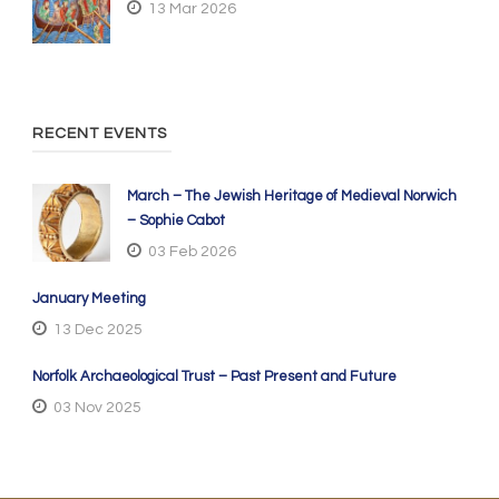
13 Mar 2026
RECENT EVENTS
March – The Jewish Heritage of Medieval Norwich
– Sophie Cabot
03 Feb 2026
January Meeting
13 Dec 2025
Norfolk Archaeological Trust – Past Present and Future
03 Nov 2025