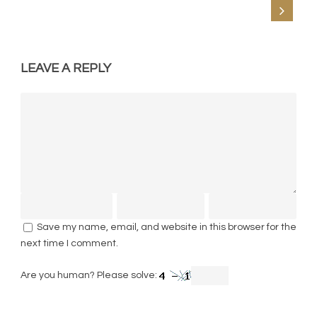
LEAVE A REPLY
Save my name, email, and website in this browser for the
next time I comment.
Are you human? Please solve: