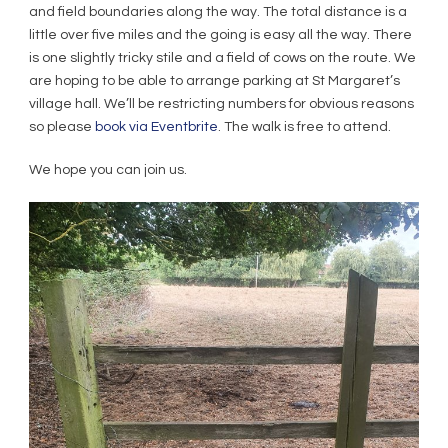
and field boundaries along the way. The total distance is a
little over five miles and the going is easy all the way. There
is one slightly tricky stile and a field of cows on the route. We
are hoping to be able to arrange parking at St Margaret’s
village hall. We’ll be restricting numbers for obvious reasons
so please
book via Eventbrite
. The walk is free to attend.
We hope you can join us.