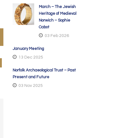
March – The Jewish
Heritage of Medieval
Norwich – Sophie
Cabot
03 Feb 2026
January Meeting
13 Dec 2025
Norfolk Archaeological Trust – Past
Present and Future
03 Nov 2025