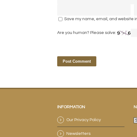
Save my name, email, and website in 
Are you human? Please solve:
INFORMATION
N
Our Privacy Policy
N
a
Newsletters
e