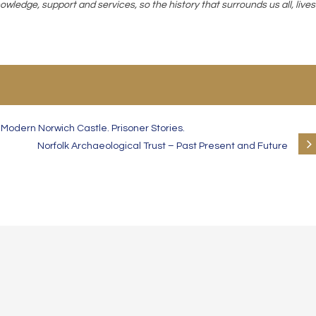
owledge, support and services, so the history that surrounds us all, lives
odern Norwich Castle. Prisoner Stories.
Norfolk Archaeological Trust – Past Present and Future