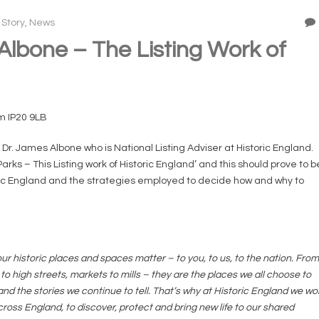
 Story
,
News
lbone – The Listing Work of
m IP20 9LB
r. James Albone who is National Listing Adviser at Historic England.
Parks – This Listing work of Historic England’ and this should prove to b
toric England and the strategies employed to decide how and why to
ur historic places and spaces matter – to you, to us, to the nation. From
 high streets, markets to mills – they are the places we all choose to
nd the stories we continue to tell. That’s why at Historic England we wo
ross England, to discover, protect and bring new life to our shared