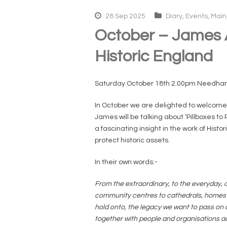
28 Sep 2025
Diary
,
Events
,
Main
October – James A
Historic England
Saturday October 18th 2.00pm Needha
In October we are delighted to welcome D
James will be talking about ‘Pillboxes to 
a fascinating insight in the work of His
protect historic assets.
In their own words:-
From the extraordinary, to the everyday, o
community centres to cathedrals, homes to
hold onto, the legacy we want to pass on a
together with people and organisations ac