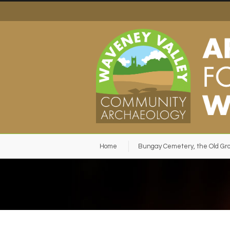
Home
Bungay Cemetery, the Old Gr