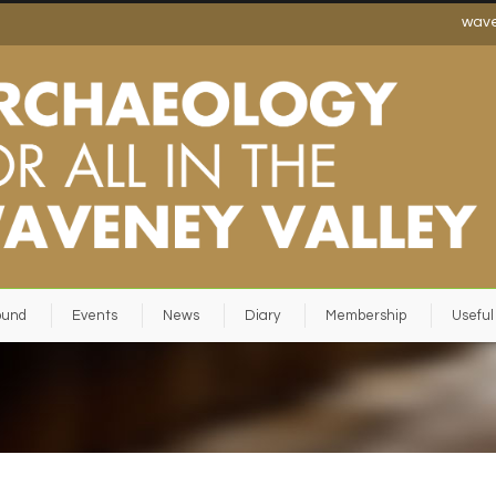
wav
ound
Events
News
Diary
Membership
Useful