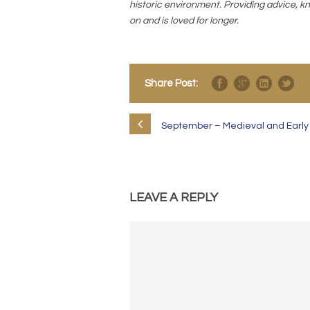
historic environment. Providing advice, kn
on and is loved for longer.
Share Post:
September – Medieval and Early M
LEAVE A REPLY