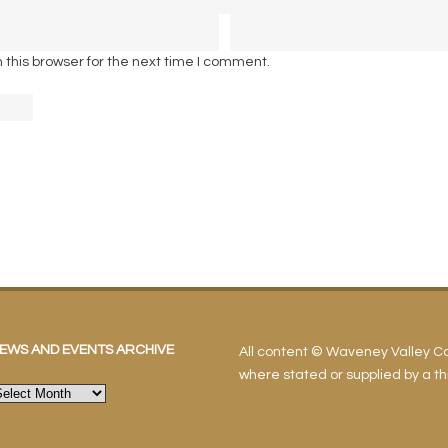
this browser for the next time I comment.
EWS AND EVENTS ARCHIVE
All content © Waveney Valley 
where stated or supplied by a thi
ews
nd
vents