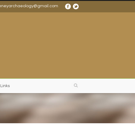
eneyarchaeology@gmail.com
 Links