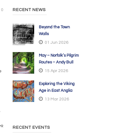
0
RECENT NEWS
Beyond the Town
Walls
01 Jun 2026
May – Norfolk’s Pilgrim
Routes – Andy Bull
15 Apr 2026
e
Exploring the Viking
Age in East Anglia
13 Mar 2026
rk
RECENT EVENTS