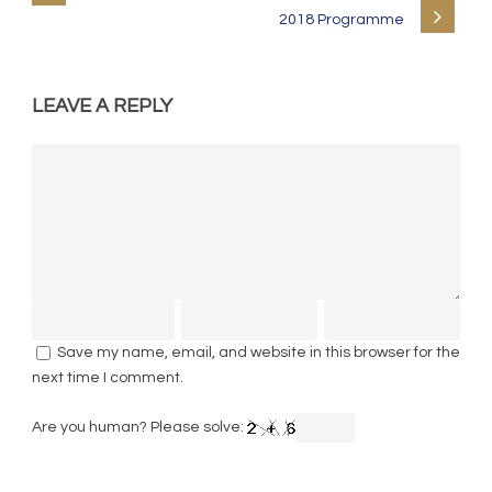
2018 Programme
LEAVE A REPLY
Save my name, email, and website in this browser for the
next time I comment.
Are you human? Please solve: