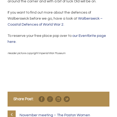
around the corner and with a bit of luck Old will be on.
If you want to find out more about the defences of
Walberswick before we go, have a look at
Walberswick –
Coastal Defences of World War 2.
To reserve your free place pop over to
our Eventbrite page
here.
Header picture copyright Imperial War Museum
Share Post:
November meeting – The Paston Women