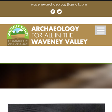
waveneyarchaeology@gmail.com