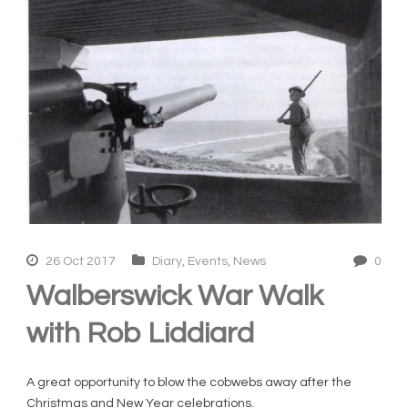
26 Oct 2017
Diary
,
Events
,
News
0
Walberswick War Walk
with Rob Liddiard
A great opportunity to blow the cobwebs away after the
Christmas and New Year celebrations.