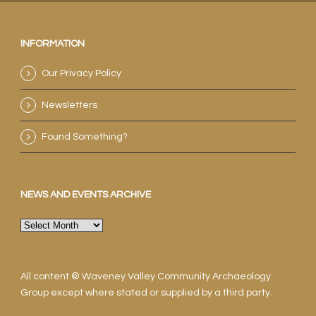
INFORMATION
Our Privacy Policy
Newsletters
Found Something?
NEWS AND EVENTS ARCHIVE
News
and
events
archive
All content © Waveney Valley Community Archaeology
Group except where stated or supplied by a third party.