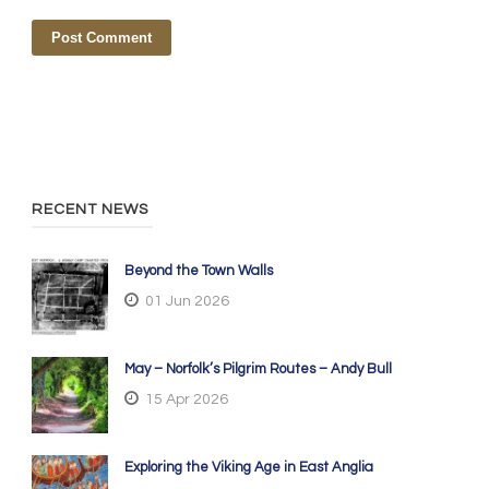
RECENT NEWS
Beyond the Town Walls
01 Jun 2026
May – Norfolk’s Pilgrim Routes – Andy Bull
15 Apr 2026
Exploring the Viking Age in East Anglia