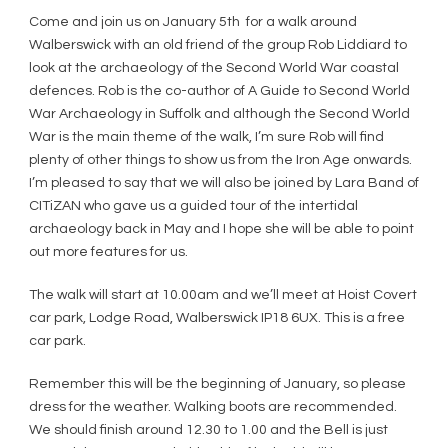
Come and join us on January 5th for a walk around
Walberswick with an old friend of the group Rob Liddiard to
look at the archaeology of the Second World War coastal
defences. Rob is the co-author of A Guide to Second World
War Archaeology in Suffolk and although the Second World
War is the main theme of the walk, I’m sure Rob will find
plenty of other things to show us from the Iron Age onwards.
I’m pleased to say that we will also be joined by Lara Band of
CITiZAN who gave us a guided tour of the intertidal
archaeology back in May and I hope she will be able to point
out more features for us.
The walk will start at 10.00am and we’ll meet at Hoist Covert
car park, Lodge Road, Walberswick IP18 6UX. This is a free
car park.
Remember this will be the beginning of January, so please
dress for the weather. Walking boots are recommended.
We should finish around 12.30 to 1.00 and the Bell is just