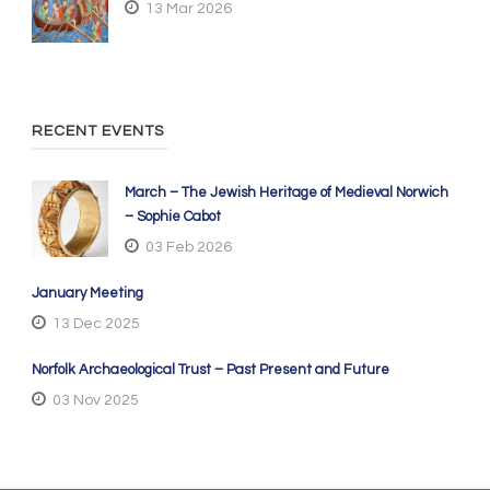
13 Mar 2026
RECENT EVENTS
March – The Jewish Heritage of Medieval Norwich
– Sophie Cabot
03 Feb 2026
January Meeting
13 Dec 2025
Norfolk Archaeological Trust – Past Present and Future
03 Nov 2025