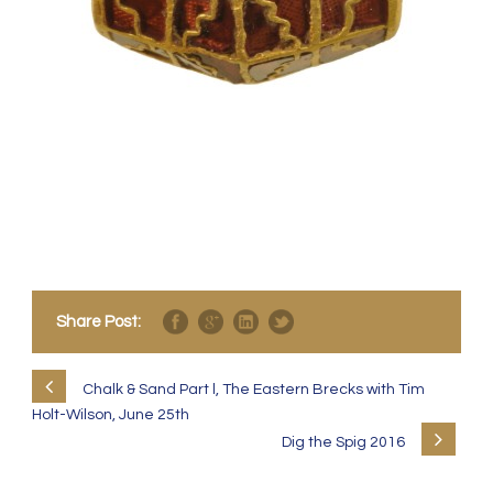
Share Post:
Chalk & Sand Part l, The Eastern Brecks with Tim
Holt-Wilson, June 25th
Dig the Spig 2016