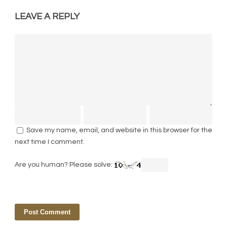
LEAVE A REPLY
Save my name, email, and website in this browser for the
next time I comment.
Are you human? Please solve: