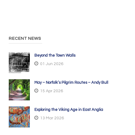
RECENT NEWS
Beyond the Town Walls
01 Jun 2026
May – Norfolk’s Pilgrim Routes – Andy Bull
15 Apr 2026
Exploring the Viking Age in East Anglia
13 Mar 2026