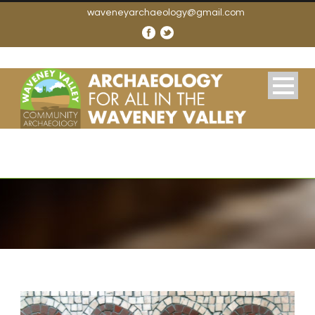
waveneyarchaeology@gmail.com