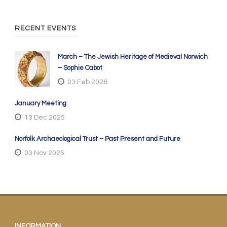
RECENT EVENTS
March – The Jewish Heritage of Medieval Norwich
– Sophie Cabot
03 Feb 2026
January Meeting
13 Dec 2025
Norfolk Archaeological Trust – Past Present and Future
03 Nov 2025
INFORMATION