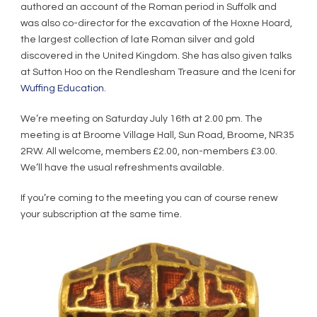
authored an account of the Roman period in Suffolk and
was also co-director for the excavation of the Hoxne Hoard,
the largest collection of late Roman silver and gold
discovered in the United Kingdom. She has also given talks
at Sutton Hoo on the Rendlesham Treasure and the Iceni for
Wuffing Education.
We’re meeting on Saturday July 16th at 2.00 pm. The
meeting is at Broome Village Hall, Sun Road, Broome, NR35
2RW. All welcome, members £2.00, non-members £3.00.
We’ll have the usual refreshments available.
If you’re coming to the meeting you can of course renew
your subscription at the same time.