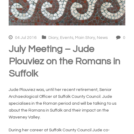
04 Jul 2016
Diary
,
Events
,
Main Story
,
News
0
July Meeting – Jude
Plouviez on the Romans in
Suffolk
Jude Plouviez was, until her recent retirement, Senior
Archaeological Officer at Suffolk County Council. Jude
specialises in the Roman period and will be talking to us
about the Romans in Suffolk and their impact on the
Waveney Valley.
During her career at Suffolk County Council Jude co-