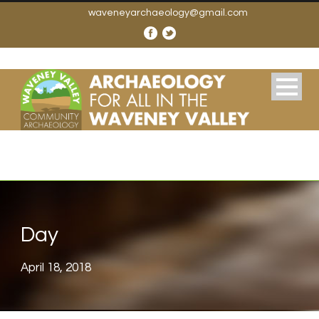
waveneyarchaeology@gmail.com
Day
April 18, 2018