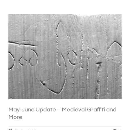
May-June Update – Medieval Graffiti and
More