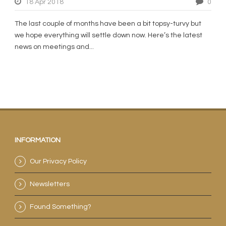
18 Apr 2018
0
The last couple of months have been a bit topsy-turvy but
we hope everything will settle down now. Here’s the latest
news on meetings and...
INFORMATION
Our Privacy Policy
Newsletters
Found Something?