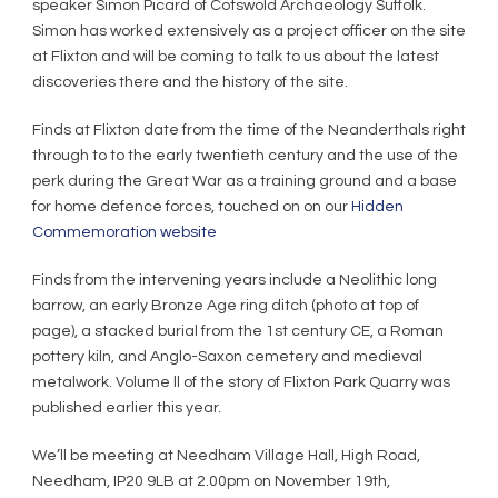
speaker Simon Picard of Cotswold Archaeology Suffolk.
Simon has worked extensively as a project officer on the site
at Flixton and will be coming to talk to us about the latest
discoveries there and the history of the site.
Finds at Flixton date from the time of the Neanderthals right
through to to the early twentieth century and the use of the
perk during the Great War as a training ground and a base
for home defence forces, touched on on our
Hidden
Commemoration website
Finds from the intervening years include a Neolithic long
barrow, an early Bronze Age ring ditch (photo at top of
page), a stacked burial from the 1st century CE, a Roman
pottery kiln, and Anglo-Saxon cemetery and medieval
metalwork. Volume ll of the story of Flixton Park Quarry was
published earlier this year.
We’ll be meeting at Needham Village Hall, High Road,
Needham, IP20 9LB at 2.00pm on November 19th,