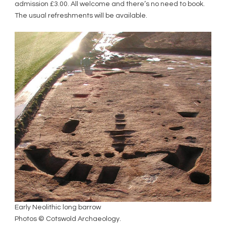
admission £3.00. All welcome and there’s no need to book.
The usual refreshments will be available.
Early Neolithic long barrow
Photos © Cotswold Archaeology.