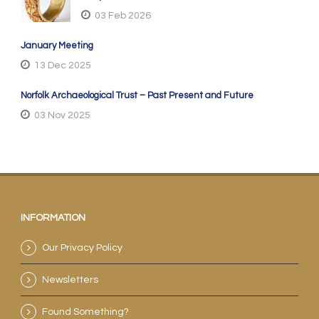
03 Feb 2026
January Meeting
13 Dec 2025
Norfolk Archaeological Trust – Past Present and Future
03 Nov 2025
INFORMATION
Our Privacy Policy
Newsletters
Found Something?