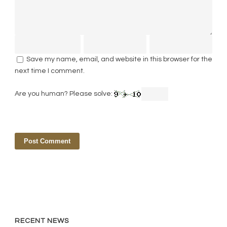
Save my name, email, and website in this browser for the
next time I comment.
Are you human? Please solve:
RECENT NEWS