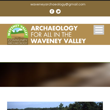
waveneyarchaeology@gmail.com