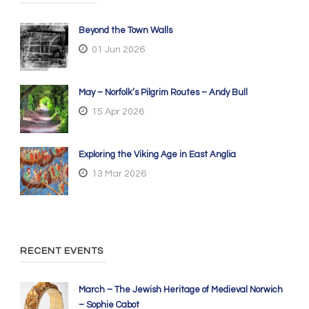
Beyond the Town Walls
01 Jun 2026
May – Norfolk’s Pilgrim Routes – Andy Bull
15 Apr 2026
Exploring the Viking Age in East Anglia
13 Mar 2026
RECENT EVENTS
March – The Jewish Heritage of Medieval Norwich
– Sophie Cabot