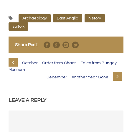
Archaeology
East Anglia
history
suffolk
Share Post:
October – Order from Chaos – Tales from Bungay
Museum
December – Another Year Gone
LEAVE A REPLY