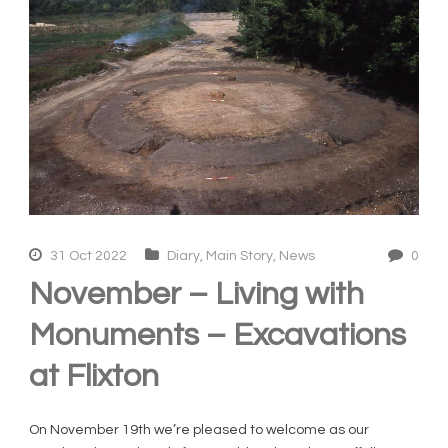
31 Oct 2022
Diary
,
Main Story
,
News
0
November – Living with
Monuments – Excavations
at Flixton
On November 19th we’re pleased to welcome as our