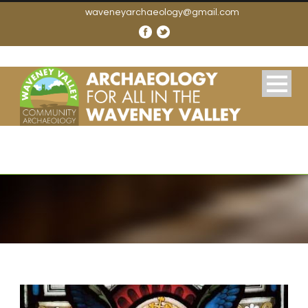
waveneyarchaeology@gmail.com