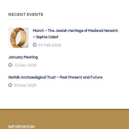
RECENT EVENTS
March – The Jewish Heritage of Medieval Norwich
– Sophie Cabot
03 Feb 2026
January Meeting
13 Dec 2025
Norfolk Archaeological Trust – Past Present and Future
03 Nov 2025
INFORMATION