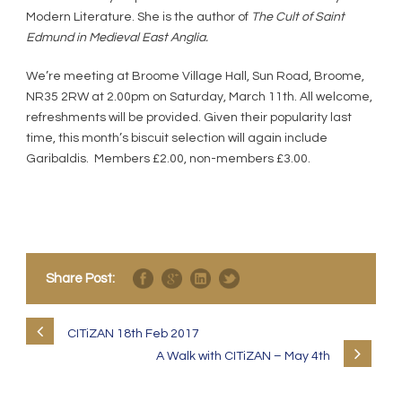
Modern Literature. She is the author of
The Cult of Saint
Edmund in Medieval East Anglia.
We’re meeting at Broome Village Hall, Sun Road, Broome,
NR35 2RW at 2.00pm on Saturday, March 11th. All welcome,
refreshments will be provided. Given their popularity last
time, this month’s biscuit selection will again include
Garibaldis. Members £2.00, non-members £3.00.
Share Post:
CITiZAN 18th Feb 2017
A Walk with CITiZAN – May 4th