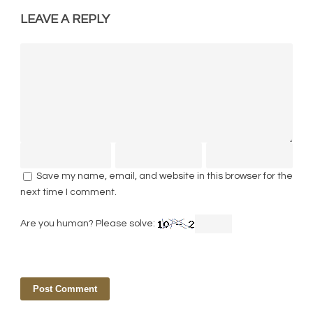
LEAVE A REPLY
Save my name, email, and website in this browser for the
next time I comment.
Are you human? Please solve: