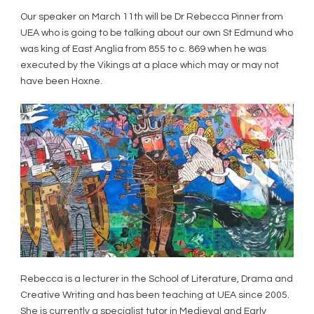
Our speaker on March 11
th
will be Dr Rebecca Pinner from
UEA who is going to be talking about our own St Edmund who
was king of East Anglia from 855 to c. 869 when he was
executed by the Vikings at a place which may or may not
have been Hoxne.
Rebecca is a lecturer in the School of Literature, Drama and
Creative Writing and has been teaching at UEA since 2005.
She is currently a specialist tutor in Medieval and Early