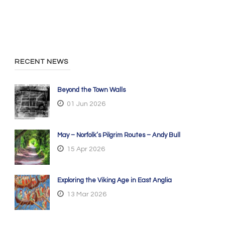
RECENT NEWS
Beyond the Town Walls
01 Jun 2026
May – Norfolk’s Pilgrim Routes – Andy Bull
15 Apr 2026
Exploring the Viking Age in East Anglia
13 Mar 2026