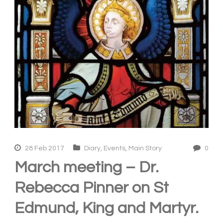
28 Feb 2017
Diary
,
Events
,
Main Story
0
March meeting – Dr.
Rebecca Pinner on St
Edmund, King and Martyr.