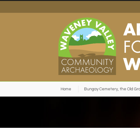
Home
Bungay Cemetery, the Old Gr