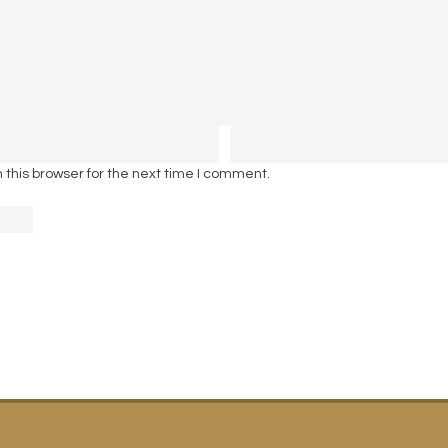
this browser for the next time I comment.