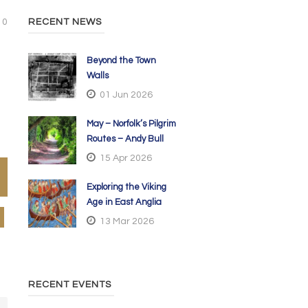
0
RECENT NEWS
Beyond the Town
Walls
01 Jun 2026
May – Norfolk’s Pilgrim
Routes – Andy Bull
15 Apr 2026
Exploring the Viking
Age in East Anglia
13 Mar 2026
RECENT EVENTS