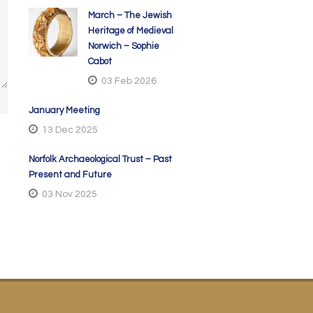
March – The Jewish
Heritage of Medieval
Norwich – Sophie
Cabot
03 Feb 2026
January Meeting
13 Dec 2025
Norfolk Archaeological Trust – Past
Present and Future
03 Nov 2025