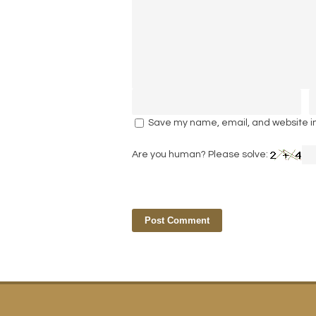
Save my name, email, and website in 
Are you human? Please solve: