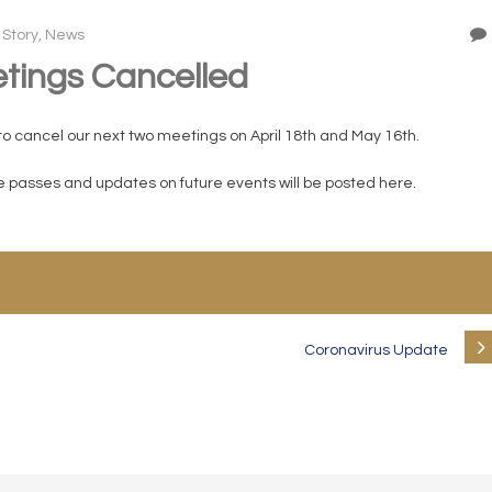
 Story
,
News
tings Cancelled
to cancel our next two meetings on April 18th and May 16th.
me passes and updates on future events will be posted here.
Coronavirus Update