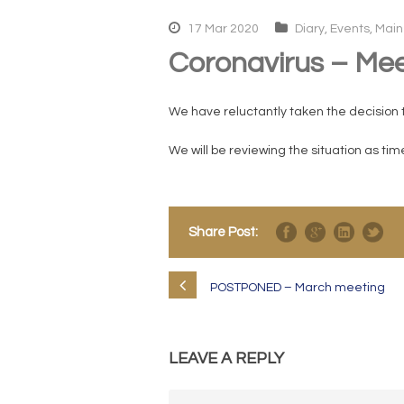
17 Mar 2020
Diary
,
Events
,
Main
Coronavirus – Mee
We have reluctantly taken the decision 
We will be reviewing the situation as ti
Share Post:
POSTPONED – March meeting
LEAVE A REPLY