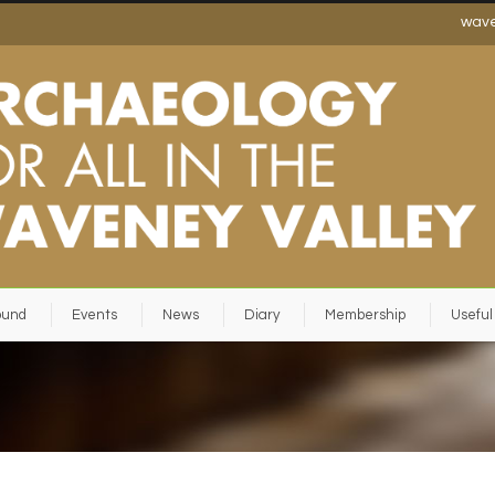
wav
ound
Events
News
Diary
Membership
Useful