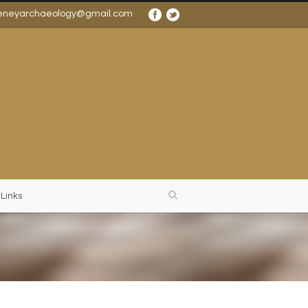
eneyarchaeology@gmail.com
 Links