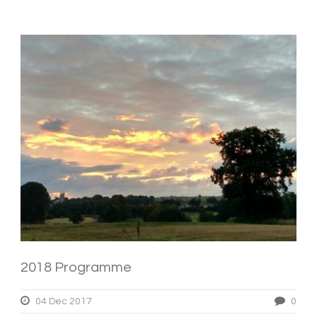
2018 Programme
04 Dec 2017
0