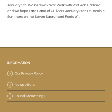
January 5th Walberswick War Walk with Prof Rob Liddiard
and we hope Lara Band of CITiZAN. January 20th Dr Dominic
Summers on the Seven Sacrament Fonts of...
INFORMATION
Our Privacy Policy
Newsletters
Found Something?