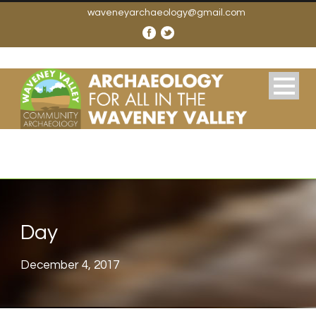
waveneyarchaeology@gmail.com
Day
December 4, 2017