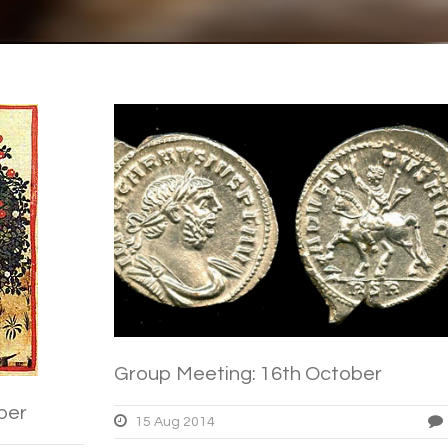
Group Meeting: 16th October
ber
15 Aug 2014