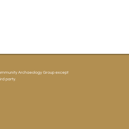
Community Archaeology Group except
rd party.