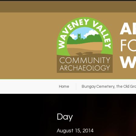
Home
Bungay Cemetery, the Old Gr
Day
August 15, 2014