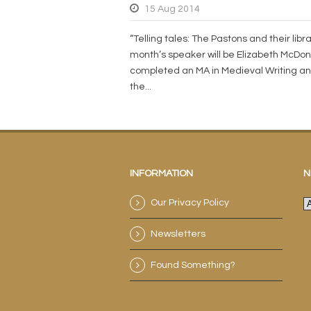
15 Aug 2014
“Telling tales: The Pastons and their libra
month’s speaker will be Elizabeth McDon
completed an MA in Medieval Writing an
the...
INFORMATION
N
Our Privacy Policy
N
a
Newsletters
e
a
Found Something?