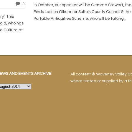
0
In October, our speaker will be Gemma Stewart, the
Finds Liaison Officer for Suffolk County Council & the
ry” This
Portable Antiquities Scheme, who will be talking...
ald, who has
d Culture at
EWS AND EVENTS ARCHIVE
All content © Waveney Valley 
where stated or supplied by a thi
ews
nd
vents
rchive