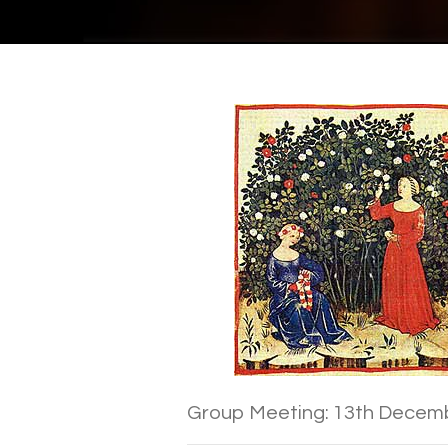
Group Meeting: 13th Decem