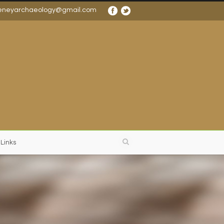
eneyarchaeology@gmail.com
 Links