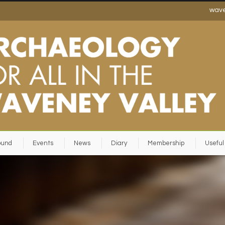
wav
ound
Events
News
Diary
Membership
Useful