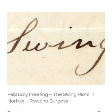
February meeting – The Swing Riots in
Norfolk – Rowena Burgess