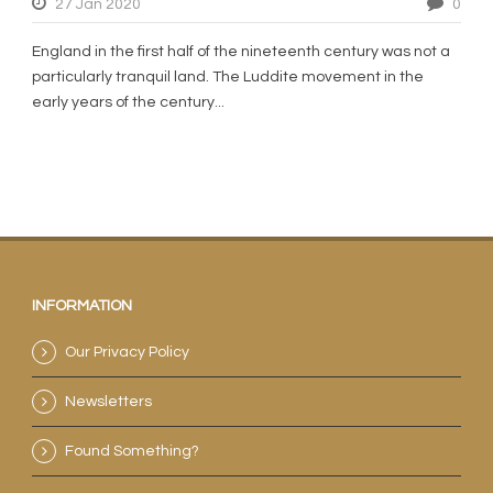
27 Jan 2020
0
England in the first half of the nineteenth century was not a
particularly tranquil land. The Luddite movement in the
early years of the century...
INFORMATION
Our Privacy Policy
Newsletters
Found Something?