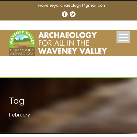
waveneyarchaeology@gmail.com
Tag
February