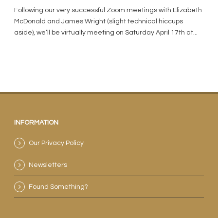
Following our very successful Zoom meetings with Elizabeth
McDonald and James Wright (slight technical hiccups
aside), we’ll be virtually meeting on Saturday April 17th at...
INFORMATION
Our Privacy Policy
Newsletters
Found Something?