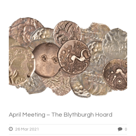
April Meeting – The Blythburgh Hoard
26 Mar 2021
0