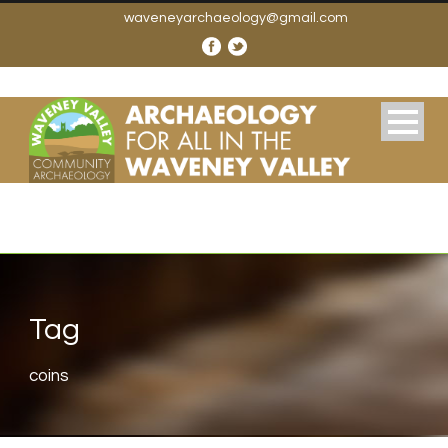
waveneyarchaeology@gmail.com
Tag
coins