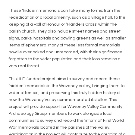
These ‘hidden’ memorials can take many forms; from the
rededication of a local amenity, such as a village hall, to the
keeping of a Roll of Honour or ‘Flanders Cross’ within the
parish church. They also include street names and street
signs, parks, hospitals and bowling greens as well as smaller
items of ephemera. Many of these less formal memorials
now lie overlooked and unrecorded, with their significance
forgotten to the wider population and their loss remains a
very real threat.
This HLF-funded project aims to survey and record these
‘hidden’ memorials in the Waveney Valley, bringing them to
wider attention, and preserving this truly hidden history of
how the Waveney Valley commemorated its fallen. This
project will provide support for Waveney Valley Community
Archaeology Group members to work alongside local
communities to survey and record the ‘informal’ First World
War memorials located in the parishes of the Valley.
Participation in the project will contribute to the creation of a