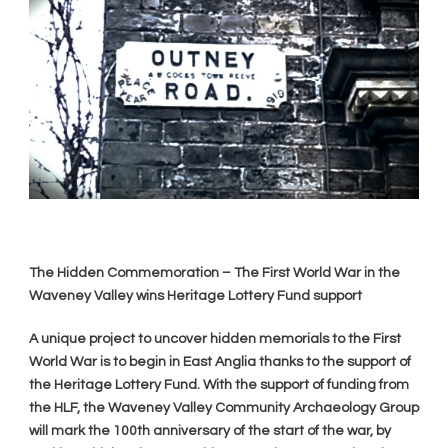
The Hidden Commemoration – The First World War in the
Waveney Valley wins Heritage Lottery Fund support
A unique project to uncover hidden memorials to the First
World War is to begin in East Anglia thanks to the support of
the Heritage Lottery Fund. With the support of funding from
the HLF, the Waveney Valley Community Archaeology Group
will mark the 100th anniversary of the start of the war, by