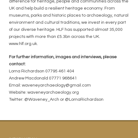
difference for heritage, people and communities across the
UK and help build a resilient heritage economy. From
museums, parks and historic places to archaeology, natural
environment and cultural traditions, we invest in every part
of our diverse heritage. HLF has supported almost 35,000
projects with more than £5.3bn across the UK.
www.hlf.org.uk.
For further information, images and interviews, please
contact:
Lorna Richardson 07795 461 404
Andrew Macdonald 07771 968641
Email: waveneyarchaeology@gmail.com
Website: waveneyarchaeology.org
Twitter: @Waveney_Arch or @LornaRichardson