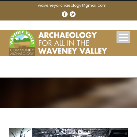
waveneyarchaeology@gmail.com