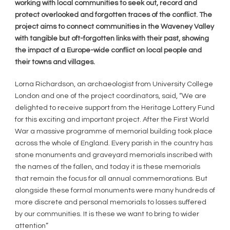
working with local communities to seek out, record and
protect overlooked and forgotten traces of the conflict. The
project aims to connect communities in the Waveney Valley
with tangible but oft-forgotten links with their past, showing
the impact of a Europe-wide conflict on local people and
their towns and villages.
Lorna Richardson, an archaeologist from University College
London and one of the project coordinators, said, “We are
delighted to receive support from the Heritage Lottery Fund
for this exciting and important project. After the First World
War a massive programme of memorial building took place
across the whole of England. Every parish in the country has
stone monuments and graveyard memorials inscribed with
the names of the fallen, and today it is these memorials
that remain the focus for all annual commemorations. But
alongside these formal monuments were many hundreds of
more discrete and personal memorials to losses suffered
by our communities. It is these we want to bring to wider
attention”