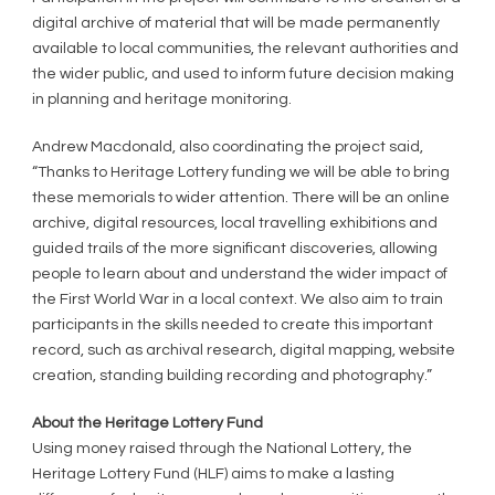
digital archive of material that will be made permanently
available to local communities, the relevant authorities and
the wider public, and used to inform future decision making
in planning and heritage monitoring.
Andrew Macdonald, also coordinating the project said,
“Thanks to Heritage Lottery funding we will be able to bring
these memorials to wider attention. There will be an online
archive, digital resources, local travelling exhibitions and
guided trails of the more significant discoveries, allowing
people to learn about and understand the wider impact of
the First World War in a local context. We also aim to train
participants in the skills needed to create this important
record, such as archival research, digital mapping, website
creation, standing building recording and photography.”
About the Heritage Lottery Fund
Using money raised through the National Lottery, the
Heritage Lottery Fund (HLF) aims to make a lasting